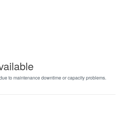
vailable
t due to maintenance downtime or capacity problems.