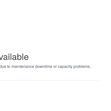
vailable
t due to maintenance downtime or capacity problems.