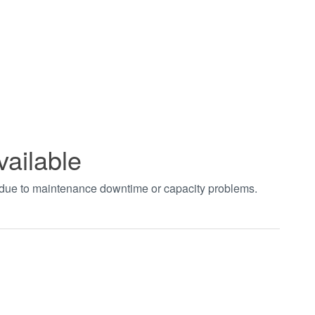
vailable
t due to maintenance downtime or capacity problems.