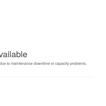
vailable
t due to maintenance downtime or capacity problems.