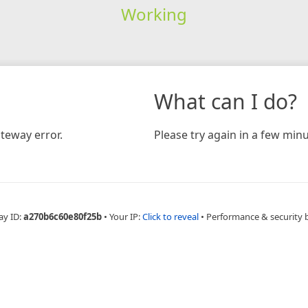
Working
What can I do?
teway error.
Please try again in a few minu
ay ID:
a270b6c60e80f25b
•
Your IP:
Click to reveal
•
Performance & security 