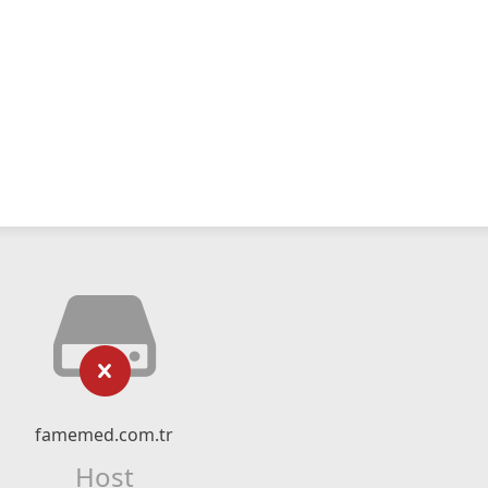
famemed.com.tr
Host