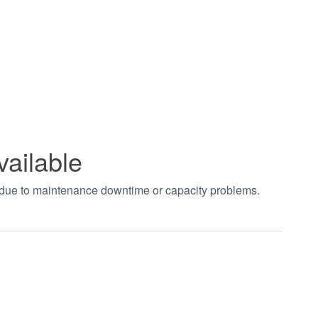
vailable
t due to maintenance downtime or capacity problems.