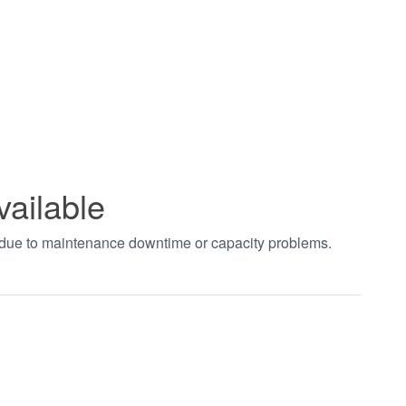
vailable
t due to maintenance downtime or capacity problems.