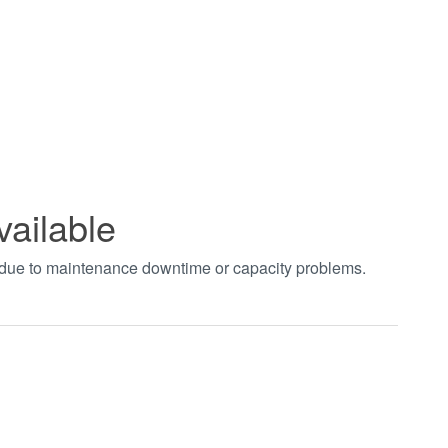
vailable
t due to maintenance downtime or capacity problems.