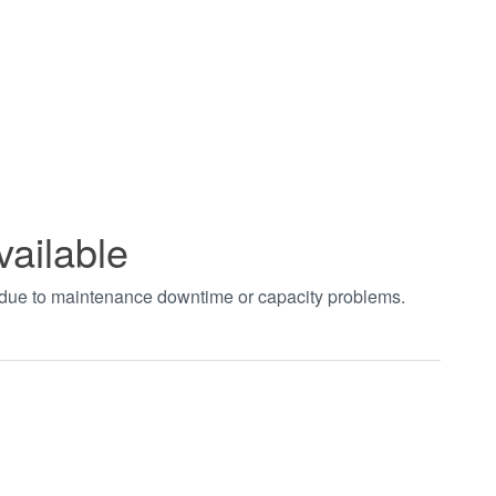
vailable
t due to maintenance downtime or capacity problems.