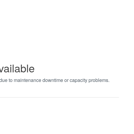
vailable
t due to maintenance downtime or capacity problems.