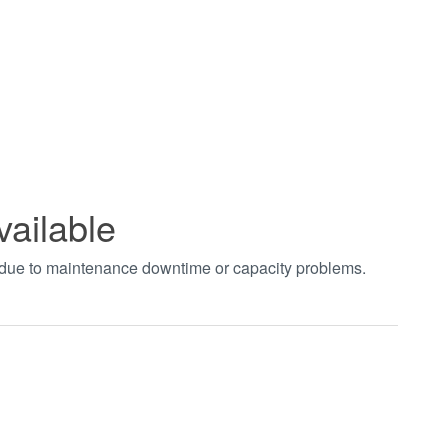
vailable
t due to maintenance downtime or capacity problems.