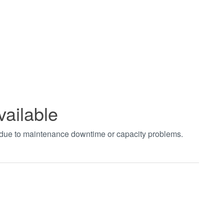
vailable
t due to maintenance downtime or capacity problems.