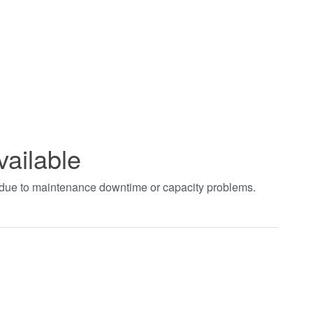
vailable
t due to maintenance downtime or capacity problems.