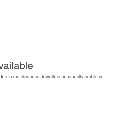
vailable
t due to maintenance downtime or capacity problems.