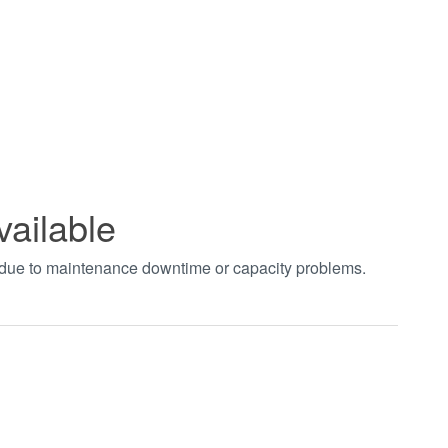
vailable
t due to maintenance downtime or capacity problems.