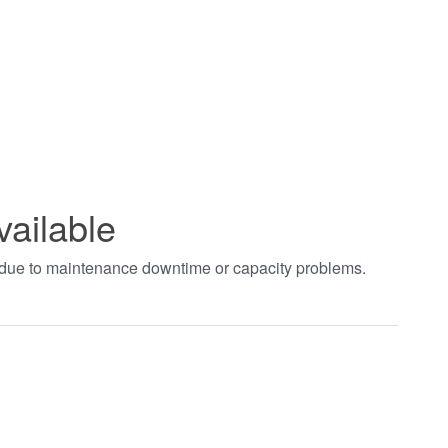
vailable
t due to maintenance downtime or capacity problems.