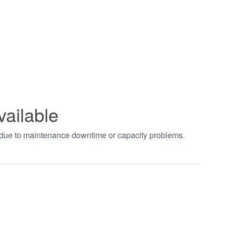
vailable
t due to maintenance downtime or capacity problems.