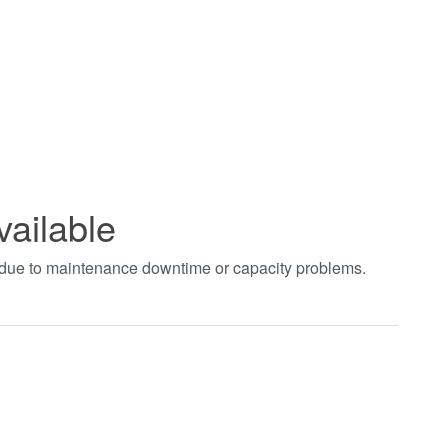
vailable
t due to maintenance downtime or capacity problems.